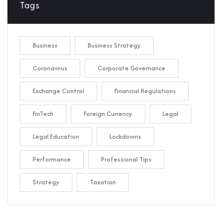
Tags
Business
Business Strategy
Coronavirus
Corporate Governance
Exchange Control
Financial Regulations
FinTech
Foreign Currency
Legal
Legal Education
Lockdowns
Performance
Professional Tips
Strategy
Taxation