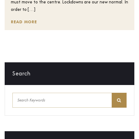
must move to the centre. Lockdowns are our new normal. In
order to […]
READ MORE
Search