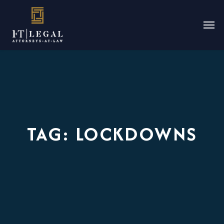
TAG:
LOCKDOWNS