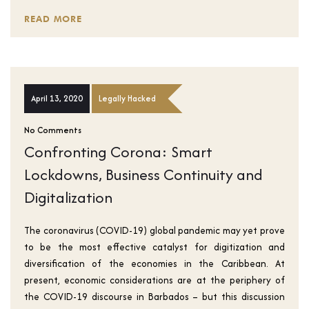
READ MORE
April 13, 2020
Legally Hacked
No Comments
Confronting Corona: Smart
Lockdowns, Business Continuity and
Digitalization
The coronavirus (COVID-19) global pandemic may yet prove
to be the most effective catalyst for digitization and
diversification of the economies in the Caribbean. At
present, economic considerations are at the periphery of
the COVID-19 discourse in Barbados – but this discussion