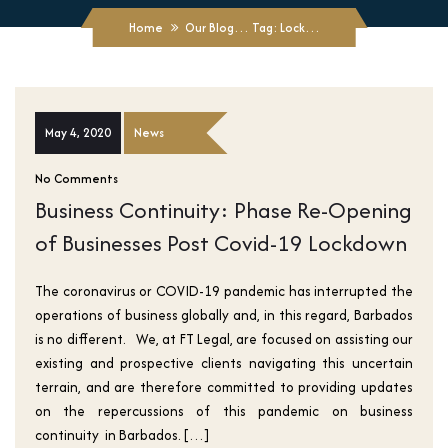
Home
Our Blogs
Tag: Lockdowns
May 4, 2020
News
No Comments
Business Continuity: Phase Re-Opening
of Businesses Post Covid-19 Lockdown
The coronavirus or COVID-19 pandemic has interrupted the
operations of business globally and, in this regard, Barbados
is no different. We, at FT Legal, are focused on assisting our
existing and prospective clients navigating this uncertain
terrain, and are therefore committed to providing updates
on the repercussions of this pandemic on business
continuity in Barbados. […]