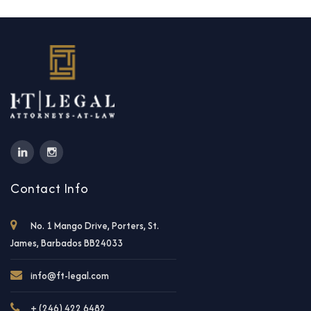
Contact Info
No. 1 Mango Drive, Porters, St.
James, Barbados BB24033
info@ft-legal.com
+ (246) 422 6482