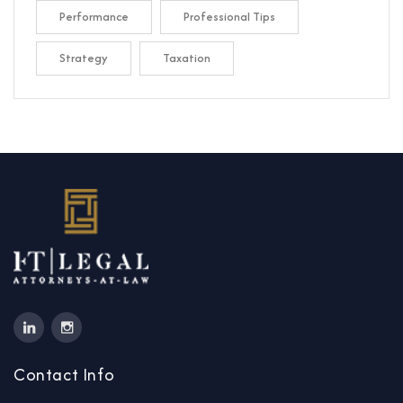
Performance
Professional Tips
Strategy
Taxation
Contact Info