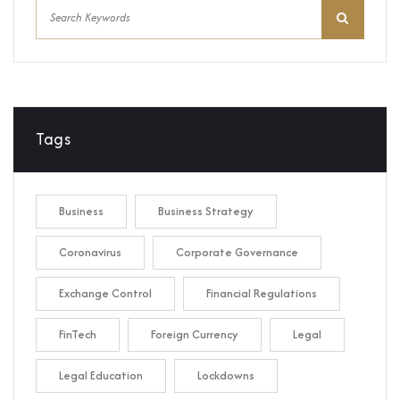
Tags
Business
Business Strategy
Coronavirus
Corporate Governance
Exchange Control
Financial Regulations
FinTech
Foreign Currency
Legal
Legal Education
Lockdowns