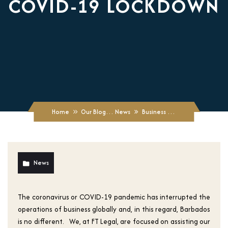
COVID-19 LOCKDOWN
Home
Our Blogs
News
Business Continuity: Phase Re-Opening of Businesses Post Covid-19 Lockdown
News
The coronavirus or COVID-19 pandemic has interrupted the
operations of business globally and, in this regard, Barbados
is no different. We, at FT Legal, are focused on assisting our