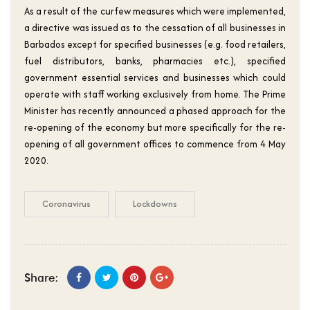
As a result of the curfew measures which were implemented,
a directive was issued as to the cessation of all businesses in
Barbados except for specified businesses (e.g. food retailers,
fuel distributors, banks, pharmacies etc.), specified
government essential services and businesses which could
operate with staff working exclusively from home. The Prime
Minister has recently announced a phased approach for the
re-opening of the economy but more specifically for the re-
opening of all government offices to commence from 4 May
2020.
Coronavirus
Lockdowns
Share: