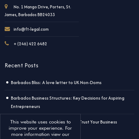
No. 1 Mango Drive, Porters, St.
James, Barbados BB24033
info@ft-legal.com
+ (246) 422 6482
Recent Posts
Barbados Bliss: A love letter to UK Non-Doms
Barbados Business Structures: Key Decisions for Aspiring
Entrepreneurs
Why Worry About Contracts? Just Trust Your Business
This website uses cookies to
improve your experience. For
Partner!
more information view our