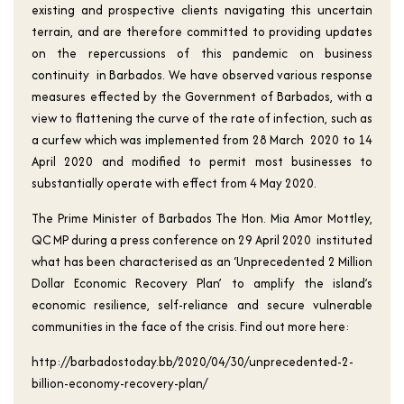
existing and prospective clients navigating this uncertain
terrain, and are therefore committed to providing updates
on the repercussions of this pandemic on business
continuity in Barbados. We have observed various response
measures effected by the Government of Barbados, with a
view to flattening the curve of the rate of infection, such as
a curfew which was implemented from 28 March 2020 to 14
April 2020 and modified to permit most businesses to
substantially operate with effect from 4 May 2020.
The Prime Minister of Barbados The Hon. Mia Amor Mottley,
QC MP during a press conference on 29 April 2020 instituted
what has been characterised as an ‘Unprecedented 2 Million
Dollar Economic Recovery Plan’ to amplify the island’s
economic resilience, self-reliance and secure vulnerable
communities in the face of the crisis. Find out more here:
http://barbadostoday.bb/2020/04/30/unprecedented-2-
billion-economy-recovery-plan/