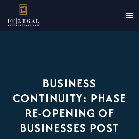
BUSINESS
CONTINUITY: PHASE
RE-OPENING OF
BUSINESSES POST