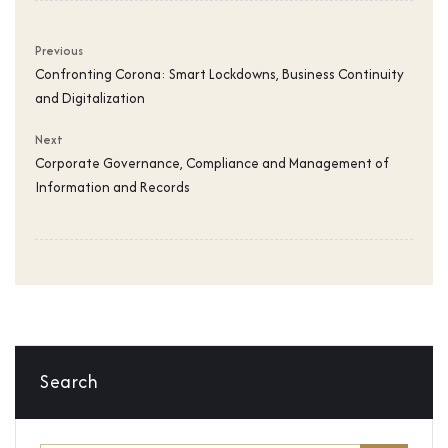
Previous
Confronting Corona: Smart Lockdowns, Business Continuity
and Digitalization
Next
Corporate Governance, Compliance and Management of
Information and Records
Search