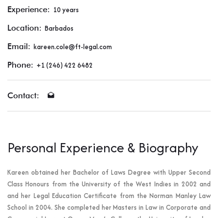
Experience:
10 years
Location:
Barbados
Email:
kareen.cole@ft-legal.com
Phone:
+1 (246) 422 6482
Contact:
Personal Experience & Biography
Kareen obtained her Bachelor of Laws Degree with Upper Second
Class Honours from the University of the West Indies in 2002 and
and her Legal Education Certificate from the Norman Manley Law
School in 2004. She completed her Masters in Law in Corporate and