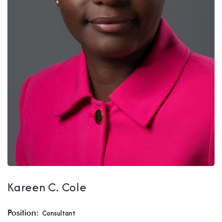
Kareen C. Cole
Position:
Consultant