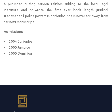
A published author, Kareen relishes adding to the local legal
literature and co-wrote the first ever book length juridical
treatment of police powers in Barbados. She is never far away from
her next manuscript.
Admissions
2004 Barbados
2005 Jamaica
2005 Dominica