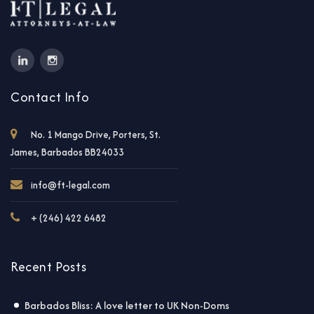
Contact Info
No. 1 Mango Drive, Porters, St.
James, Barbados BB24033
info@ft-legal.com
+ (246) 422 6482
Recent Posts
Barbados Bliss: A love letter to UK Non-Doms