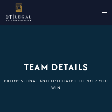
TEAM DETAILS
PROFESSIONAL AND DEDICATED TO HELP YOU
WIN