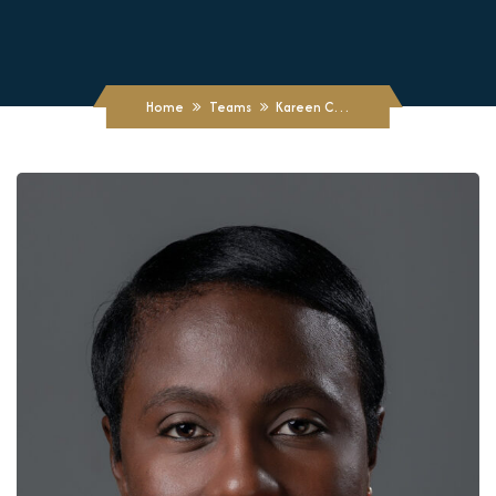
Home
Teams
Kareen C. Cole