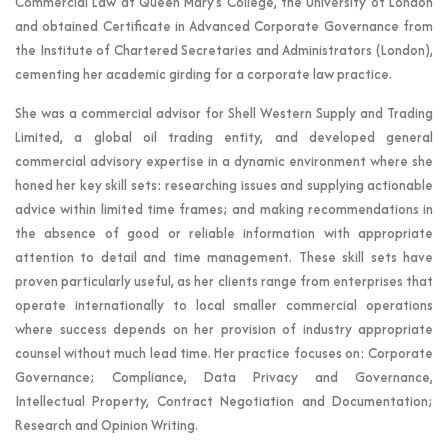
Commercial Law at Queen Mary’s College, the University of London
and obtained Certificate in Advanced Corporate Governance from
the Institute of Chartered Secretaries and Administrators (London),
cementing her academic girding for a corporate law practice.
She was a commercial advisor for Shell Western Supply and Trading
Limited, a global oil trading entity, and developed general
commercial advisory expertise in a dynamic environment where she
honed her key skill sets: researching issues and supplying actionable
advice within limited time frames; and making recommendations in
the absence of good or reliable information with appropriate
attention to detail and time management. These skill sets have
proven particularly useful, as her clients range from enterprises that
operate internationally to local smaller commercial operations
where success depends on her provision of industry appropriate
counsel without much lead time. Her practice focuses on: Corporate
Governance; Compliance, Data Privacy and Governance,
Intellectual Property, Contract Negotiation and Documentation;
Research and Opinion Writing.